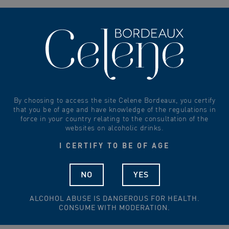
0
By choosing to access the site Celene Bordeaux, you certify
that you be of age and have knowledge of the regulations in
force in your country relating to the consultation of the
websites on alcoholic drinks.
I CERTIFY TO BE OF AGE
NO
YES
ALCOHOL ABUSE IS DANGEROUS FOR HEALTH.
CONSUME WITH MODERATION.
CHÂTEAU TOUR POURRET – SAINT-EMILION GRAND CRU