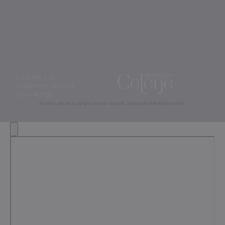
© CELENE 2026
CONCEPTION :
PIXELUS
LEGAL NOTICE
Alcohol abuse is dangerous for health, consume with moderation.