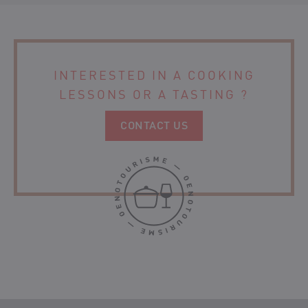
ORGANIC WINE
CHÂTEAU LANBERSAC
CHÂTEAU MOULIN DE CLOTTE
INTERESTED IN A COOKING
LESSONS
OR A TASTING ?
CONTACT US