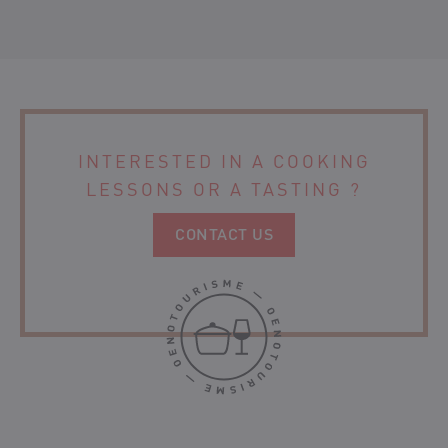
CHÂTEAU TOUR POURRET – SAINT-EMILION GRAND CRU
ORGANIC WINE
CHÂTEAU LANBERSAC
CHÂTEAU MOULIN DE CLOTTE
INTERESTED IN A COOKING
LESSONS
OR A TASTING ?
CONTACT US