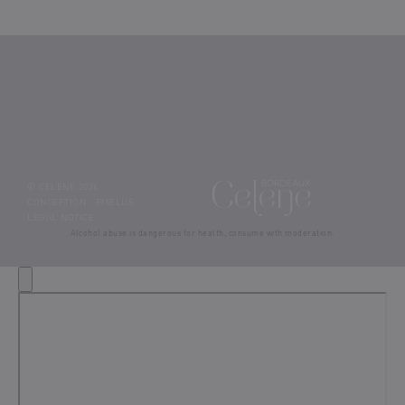
© CELENE 2026
CONCEPTION :
PIXELUS
LEGAL NOTICE
Alcohol abuse is dangerous for health, consume with moderation.