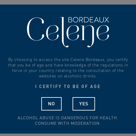
0
By choosing to access the site Celene Bordeaux, you certify
that you be of age and have knowledge of the regulations in
force in your country relating to the consultation of the
websites on alcoholic drinks.
-
+
170,00
€
I CERTIFY TO BE OF AGE
Add to cart
-
+
NO
YES
Add to cart
ALCOHOL ABUSE IS DANGEROUS FOR HEALTH.
CONSUME WITH MODERATION.